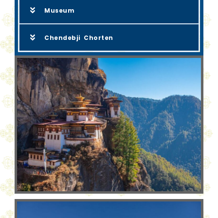
Museum
Chendebji Chorten