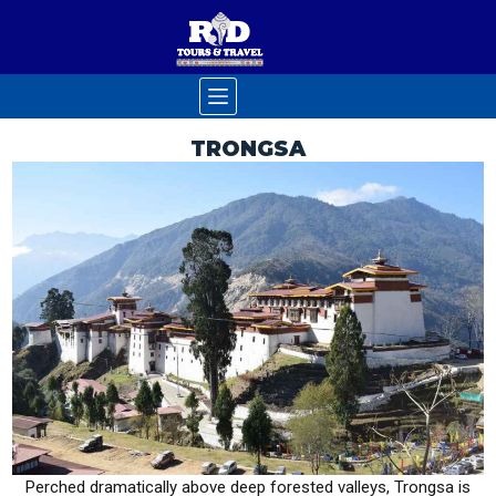
TRONGSA
Perched dramatically above deep forested valleys, Trongsa is