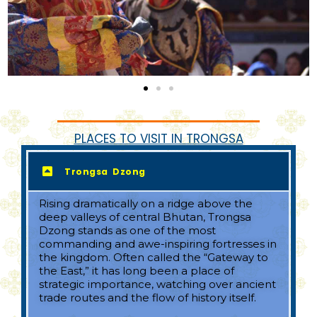
PLACES TO VISIT IN TRONGSA
Trongsa Dzong
Rising dramatically on a ridge above the
deep valleys of central Bhutan, Trongsa
Dzong stands as one of the most
commanding and awe-inspiring fortresses in
the kingdom. Often called the “Gateway to
the East,” it has long been a place of
strategic importance, watching over ancient
trade routes and the flow of history itself.