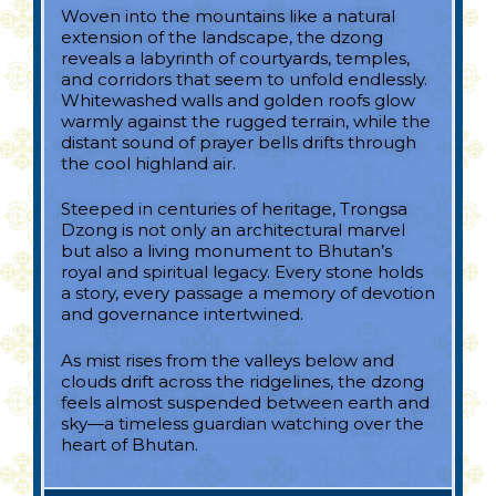
Woven into the mountains like a natural
extension of the landscape, the dzong
reveals a labyrinth of courtyards, temples,
and corridors that seem to unfold endlessly.
Whitewashed walls and golden roofs glow
warmly against the rugged terrain, while the
distant sound of prayer bells drifts through
the cool highland air.
Steeped in centuries of heritage, Trongsa
Dzong is not only an architectural marvel
but also a living monument to Bhutan’s
royal and spiritual legacy. Every stone holds
a story, every passage a memory of devotion
and governance intertwined.
As mist rises from the valleys below and
clouds drift across the ridgelines, the dzong
feels almost suspended between earth and
sky—a timeless guardian watching over the
heart of Bhutan.