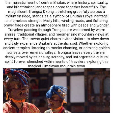
the majestic heart of central Bhutan, where history, spirituality,
and breathtaking landscapes come together beautifully. The
magnificent Trongsa Dzong, stretching gracefully across a
mountain ridge, stands as a symbol of Bhutan’s royal heritage
and timeless strength. Misty hills, winding roads, and fluttering
prayer flags create an atmosphere filled with peace and wonder.
Travelers passing through Trongsa are welcomed by warm
smiles, traditional villages, and mesmerizing mountain views at
every turn. The town’s quiet charm invites visitors to slow down
and truly experience Bhutan’s authentic soul. Whether exploring
ancient temples, listening to monks chanting, or admiring golden
sunsets over emerald valleys, Trongsa leaves every traveler
deeply moved by its beauty, serenity, and unforgettable cultural
spirit forever cherished within hearts of travelers exploring this
magical Himalayan mountain town